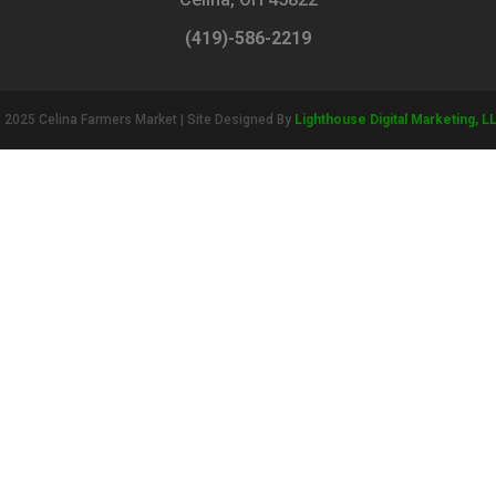
(419)-586-2219
 2025 Celina Farmers Market | Site Designed By
Lighthouse Digital Marketing, L