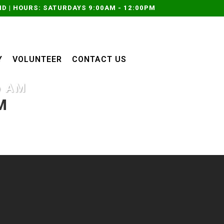
D | HOURS: SATURDAYS 9:00AM - 12:00PM
Y
VOLUNTEER
CONTACT US
6 AM
M