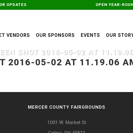
OR UPDATES
OPEN YEAR-ROUN
ET VENDORS
OUR SPONSORS
EVENTS
OUR STOR
EEN SHOT 2016-05-02 AT 11.19.0
 2016-05-02 AT 11.19.06 A
MERCER COUNTY FAIRGROUNDS
1001 W. Market St
Celina, OH 45822