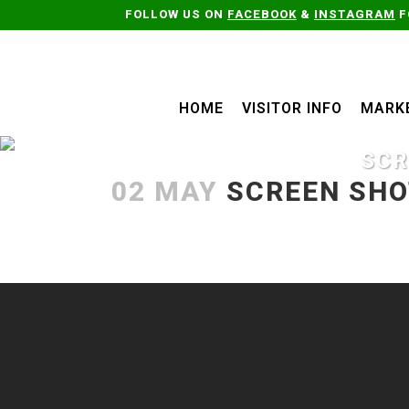
FOLLOW US ON
FACEBOOK
&
INSTAGRAM
F
HOME
VISITOR INFO
MARK
SCR
02 MAY
SCREEN SHOT