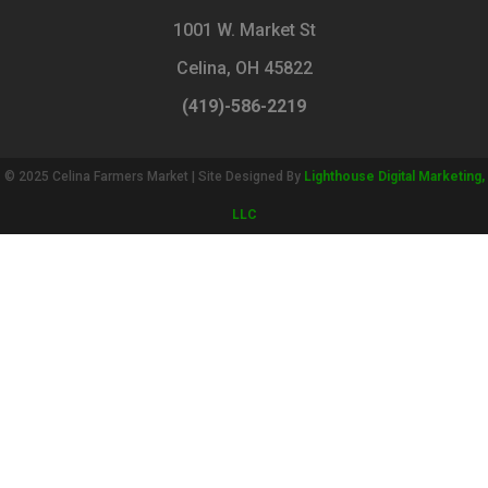
1001 W. Market St
Celina, OH 45822
(419)-586-2219
© 2025 Celina Farmers Market | Site Designed By
Lighthouse Digital Marketing,
LLC