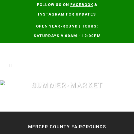
FOLLOW US ON
FACEBOOK
&
INSTAGRAM
FOR UPDATES
OPEN YEAR-ROUND | HOURS:
SATURDAYS 9:00AM - 12:00PM
SUMMER-MARKET
MERCER COUNTY FAIRGROUNDS